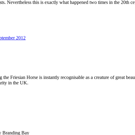
asts. Nevertheless this is exactly what happened two times in the 20th ce
ptember 2012
g the Friesian Horse is instantly recognisable as a creature of great be
rity in the UK.
by Branding Bay