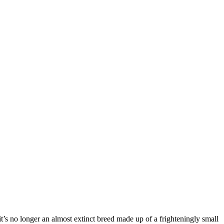
t’s no longer an almost extinct breed made up of a frighteningly small