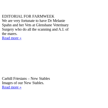
EDITORIAL FOR FARMWEEK
We are very fortunate to have Dr Melanie
Spahn and her Vets at Glenshane Veterinary
Surgery who do all the scanning and A.I. of
the mares.
Read more »
Carhill Friesians – New Stables
Images of our New Stables.
Read more »