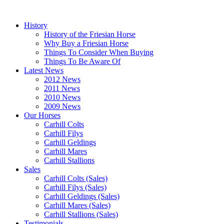
History
History of the Friesian Horse
Why Buy a Friesian Horse
Things To Consider When Buying
Things To Be Aware Of
Latest News
2012 News
2011 News
2010 News
2009 News
Our Horses
Carhill Colts
Carhill Filys
Carhill Geldings
Carhill Mares
Carhill Stallions
Sales
Carhill Colts (Sales)
Carhill Filys (Sales)
Carhill Geldings (Sales)
Carhill Mares (Sales)
Carhill Stallions (Sales)
Testimonials