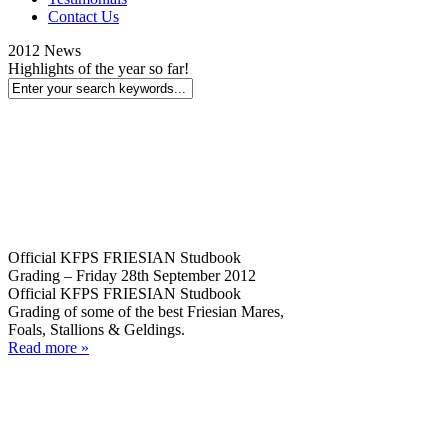
Contact Us
2012 News
Highlights of the year so far!
Official KFPS FRIESIAN Studbook
Grading – Friday 28th September 2012
Official KFPS FRIESIAN Studbook
Grading of some of the best Friesian Mares,
Foals, Stallions & Geldings.
Read more »