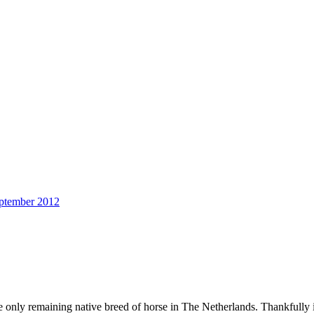
ptember 2012
e only remaining native breed of horse in The Netherlands. Thankfully i