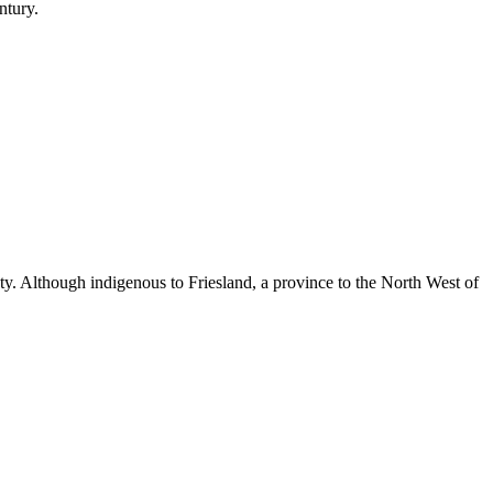
ntury.
auty. Although indigenous to Friesland, a province to the North West of