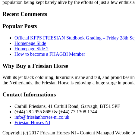
population being kept barely alive by the efforts of just a few enthusi
Recent Comments
Popular Posts
Official KFPS FRIESIAN Studbook Grading – Friday 28th Se
Homepage Slide
Homepage Side 2
How to become a FHAGBI Member
Why Buy a Friesian Horse
With its jet black colouring, luxurious mane and tail, and proud bearin
the Netherlands, the Friesian Horse is enjoying a huge surge in popula
Contact Informations
Carhill Friesians, 41 Carhill Road, Garvagh, BT51 5PF
(+44) 28 2955 8689 & (+44) 77 1308 1744
info@friesianhorses-ni.co.uk
Friesian Horses NI
Copyright (c) 2017 Friesian Horses NI - Content Managed Website 