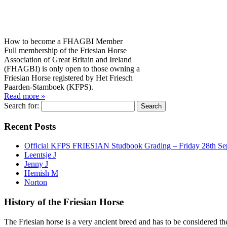
How to become a FHAGBI Member
Full membership of the Friesian Horse
Association of Great Britain and Ireland
(FHAGBI) is only open to those owning a
Friesian Horse registered by Het Friesch
Paarden-Stamboek (KFPS).
Read more »
Search for:
Recent Posts
Official KFPS FRIESIAN Studbook Grading – Friday 28th Se
Leentsje J
Jenny J
Hemish M
Norton
History of the Friesian Horse
The Friesian horse is a very ancient breed and has to be considered th