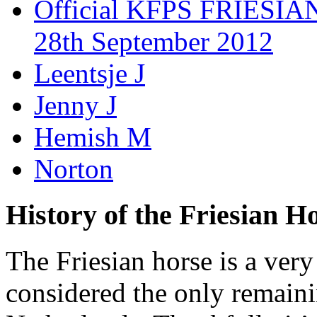
Official KFPS FRIESIAN
28th September 2012
Leentsje J
Jenny J
Hemish M
Norton
History of the Friesian H
The Friesian horse is a very
considered the only remaini