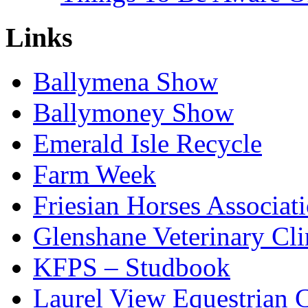
Links
Ballymena Show
Ballymoney Show
Emerald Isle Recycle
Farm Week
Friesian Horses Associati
Glenshane Veterinary Cli
KFPS – Studbook
Laurel View Equestrian 