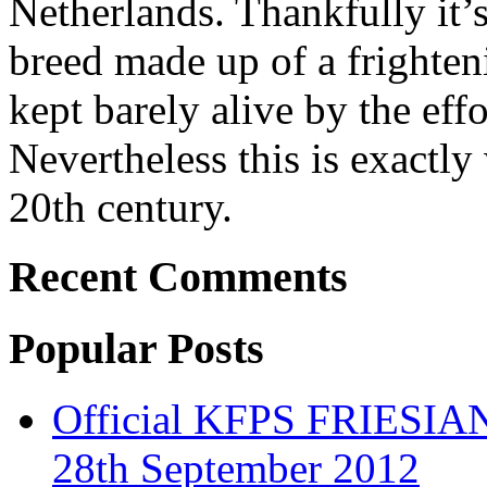
Netherlands. Thankfully it’
breed made up of a frighten
kept barely alive by the effo
Nevertheless this is exactl
20th century.
Recent Comments
Popular Posts
Official KFPS FRIESIAN
28th September 2012