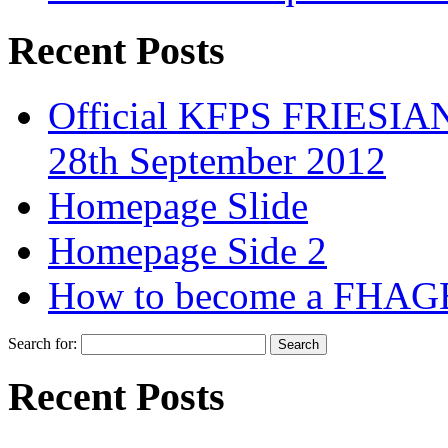
Recent Posts
Official KFPS FRIESIAN
28th September 2012
Homepage Slide
Homepage Side 2
How to become a FHAG
Search for:
Recent Posts