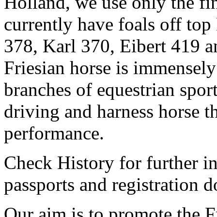
Holland, we use only the fi
currently have foals off to
378, Karl 370, Eibert 419 a
Friesian horse is immensely
branches of equestrian sport
driving and harness horse th
performance.
Check History for further in
passports and registration 
Our aim is to promote the F