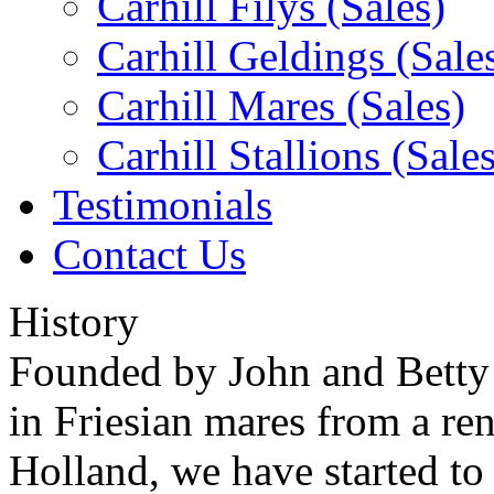
Carhill Filys (Sales)
Carhill Geldings (Sale
Carhill Mares (Sales)
Carhill Stallions (Sales
Testimonials
Contact Us
History
Founded by John and Betty
in Friesian mares from a re
Holland, we have started to