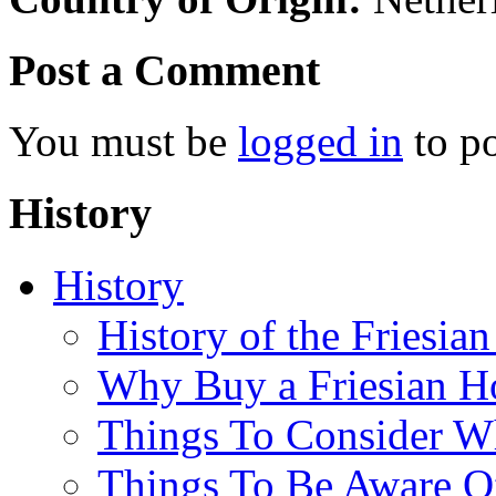
Post a Comment
You must be
logged in
to p
History
History
History of the Friesia
Why Buy a Friesian H
Things To Consider 
Things To Be Aware O