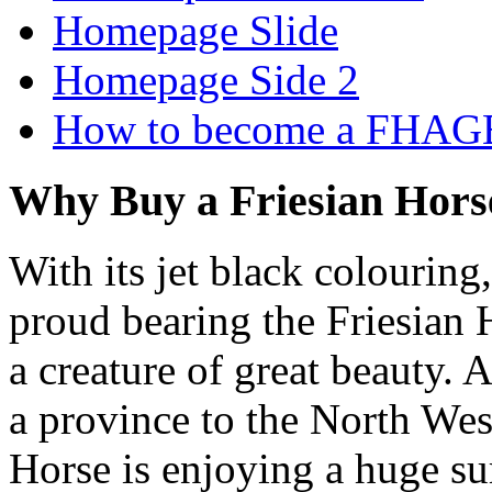
Homepage Slide
Homepage Side 2
How to become a FHAG
Why Buy a Friesian Hors
With its jet black colouring
proud bearing the Friesian H
a creature of great beauty. 
a province to the North West
Horse is enjoying a huge su