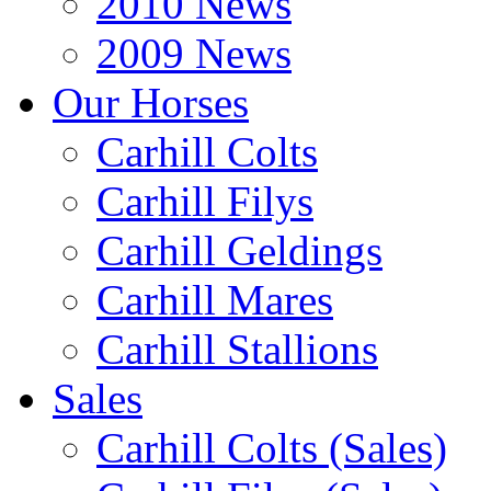
2010 News
2009 News
Our Horses
Carhill Colts
Carhill Filys
Carhill Geldings
Carhill Mares
Carhill Stallions
Sales
Carhill Colts (Sales)