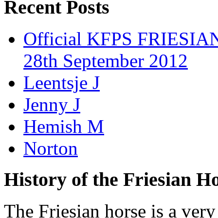
Recent Posts
Official KFPS FRIESIAN
28th September 2012
Leentsje J
Jenny J
Hemish M
Norton
History of the Friesian H
The Friesian horse is a very