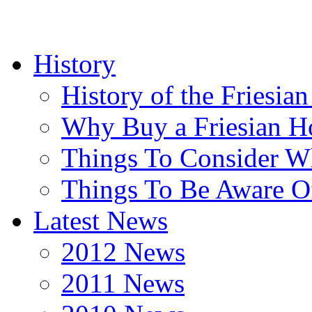
History
History of the Friesia
Why Buy a Friesian H
Things To Consider 
Things To Be Aware O
Latest News
2012 News
2011 News