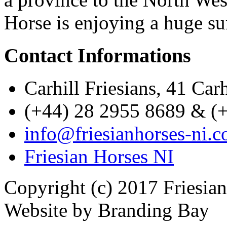
Horse is enjoying a huge su
Contact Informations
Carhill Friesians, 41 Ca
(+44) 28 2955 8689 & (
info@friesianhorses-ni.c
Friesian Horses NI
Copyright (c) 2017 Friesia
Website by Branding Bay