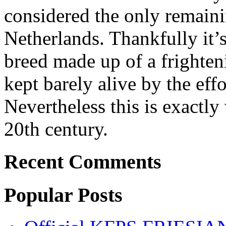
considered the only remaini
Netherlands. Thankfully it’
breed made up of a frighten
kept barely alive by the effo
Nevertheless this is exactl
20th century.
Recent Comments
Popular Posts