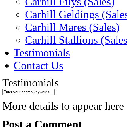
Carhill Filys (Sales)
Carhill Geldings (Sale
Carhill Mares (Sales)
Carhill Stallions (Sales
Testimonials
Contact Us
Testimonials
More details to appear here
Post a Comment