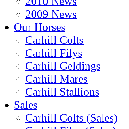
2010 News
2009 News
Our Horses
Carhill Colts
Carhill Filys
Carhill Geldings
Carhill Mares
Carhill Stallions
Sales
Carhill Colts (Sales)