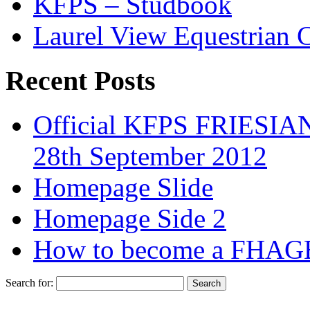
KFPS – Studbook
Laurel View Equestrian 
Recent Posts
Official KFPS FRIESIAN
28th September 2012
Homepage Slide
Homepage Side 2
How to become a FHAG
Search for: