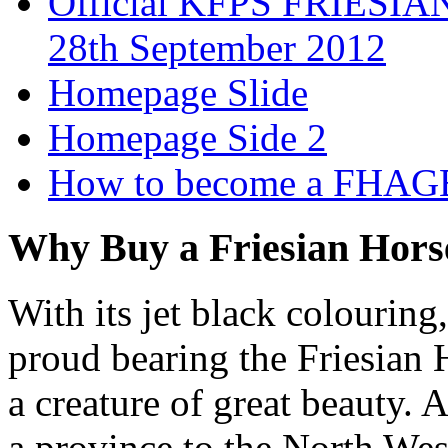
Official KFPS FRIESIAN
28th September 2012
Homepage Slide
Homepage Side 2
How to become a FHAG
Why Buy a Friesian Hors
With its jet black colouring
proud bearing the Friesian H
a creature of great beauty. 
a province to the North West