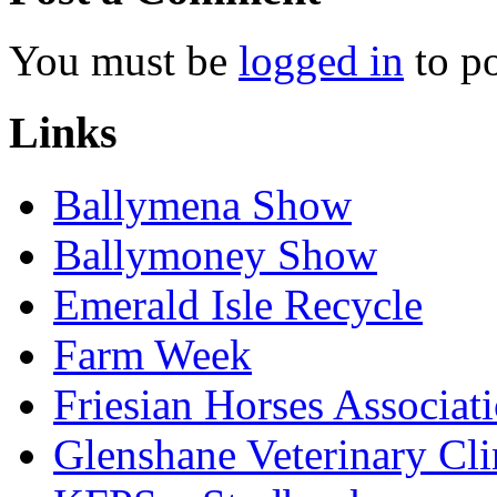
You must be
logged in
to p
Links
Ballymena Show
Ballymoney Show
Emerald Isle Recycle
Farm Week
Friesian Horses Associati
Glenshane Veterinary Cli