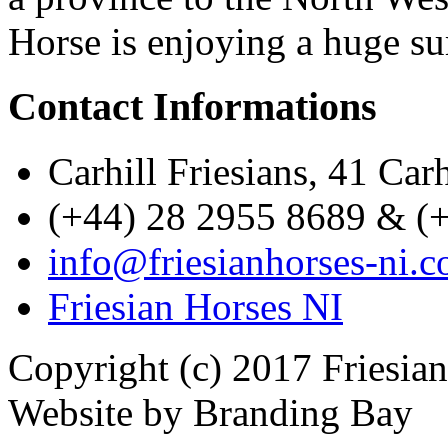
Horse is enjoying a huge su
Contact Informations
Carhill Friesians, 41 Ca
(+44) 28 2955 8689 & (
info@friesianhorses-ni.c
Friesian Horses NI
Copyright (c) 2017 Friesia
Website by Branding Bay