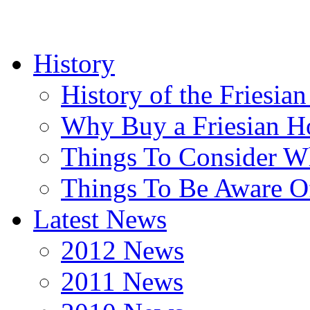
History
History of the Friesia
Why Buy a Friesian H
Things To Consider 
Things To Be Aware O
Latest News
2012 News
2011 News