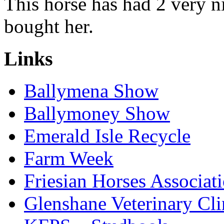
This horse has had 2 very n
bought her.
Links
Ballymena Show
Ballymoney Show
Emerald Isle Recycle
Farm Week
Friesian Horses Associati
Glenshane Veterinary Cli