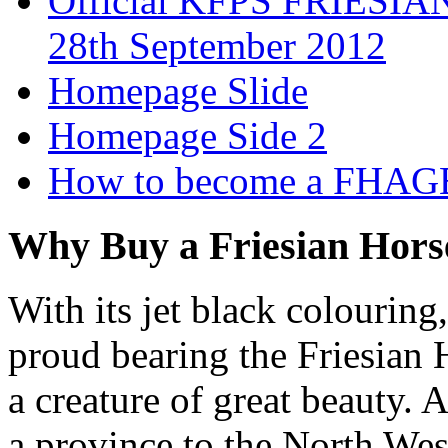
Official KFPS FRIESIAN
28th September 2012
Homepage Slide
Homepage Side 2
How to become a FHAG
Why Buy a Friesian Hors
With its jet black colouring
proud bearing the Friesian H
a creature of great beauty. 
a province to the North West