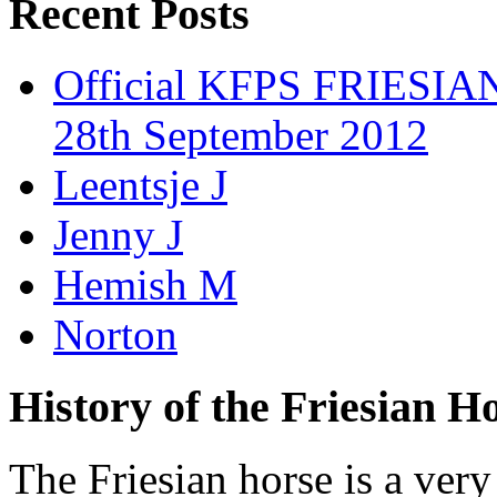
Recent Posts
Official KFPS FRIESIAN
28th September 2012
Leentsje J
Jenny J
Hemish M
Norton
History of the Friesian H
The Friesian horse is a very