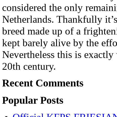
considered the only remaini
Netherlands. Thankfully it’
breed made up of a frighten
kept barely alive by the effo
Nevertheless this is exactl
20th century.
Recent Comments
Popular Posts