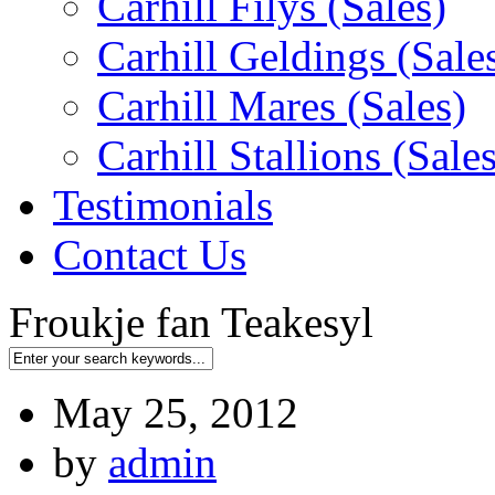
Carhill Filys (Sales)
Carhill Geldings (Sale
Carhill Mares (Sales)
Carhill Stallions (Sales
Testimonials
Contact Us
Froukje fan Teakesyl
May 25, 2012
by
admin