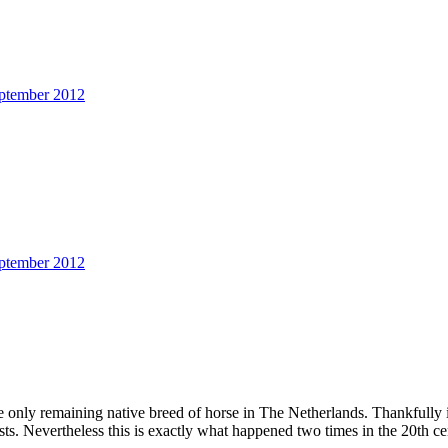
ptember 2012
ptember 2012
e only remaining native breed of horse in The Netherlands. Thankfully i
asts. Nevertheless this is exactly what happened two times in the 20th ce