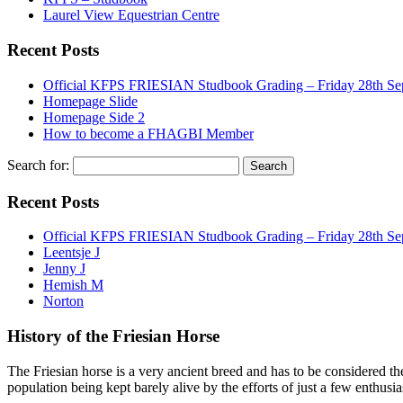
Laurel View Equestrian Centre
Recent Posts
Official KFPS FRIESIAN Studbook Grading – Friday 28th Se
Homepage Slide
Homepage Side 2
How to become a FHAGBI Member
Search for:
Recent Posts
Official KFPS FRIESIAN Studbook Grading – Friday 28th Se
Leentsje J
Jenny J
Hemish M
Norton
History of the Friesian Horse
The Friesian horse is a very ancient breed and has to be considered th
population being kept barely alive by the efforts of just a few enthusi