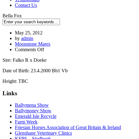
Contact Us
Bella Fox
May 25, 2012
by
admin
Moonstone Mares
Comments Off
Sire: Falko R x Doeke
Date of Birth: 23.4.2000 Bb1 Vb
Height: TBC
Links
Ballymena Show
Ballymoney Show
Emerald Isle Recycle
Farm Week
Friesian Horses Association of Great Britain & Ireland
Glenshane Veterinary Clinics
KFPS – Studbook