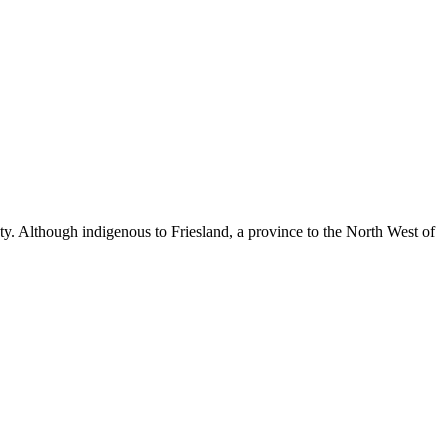
auty. Although indigenous to Friesland, a province to the North West of