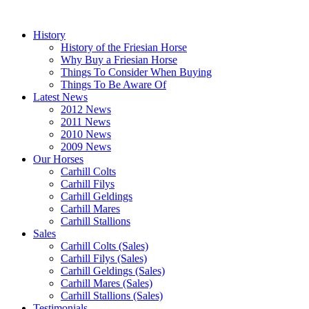
History
History of the Friesian Horse
Why Buy a Friesian Horse
Things To Consider When Buying
Things To Be Aware Of
Latest News
2012 News
2011 News
2010 News
2009 News
Our Horses
Carhill Colts
Carhill Filys
Carhill Geldings
Carhill Mares
Carhill Stallions
Sales
Carhill Colts (Sales)
Carhill Filys (Sales)
Carhill Geldings (Sales)
Carhill Mares (Sales)
Carhill Stallions (Sales)
Testimonials