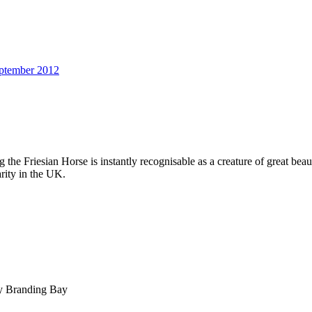
ptember 2012
g the Friesian Horse is instantly recognisable as a creature of great be
rity in the UK.
by Branding Bay